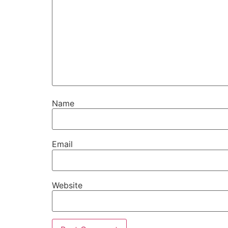
Name
Email
Website