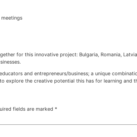
 meetings
ogether for this innovative project: Bulgaria, Romania, Latvi
sinesses.
ducators and entrepreneurs/business; a unique combination
o explore the creative potential this has for learning and
uired fields are marked
*