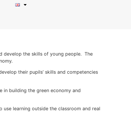
d develop the skills of young people. The
onomy.
evelop their pupils’ skills and competencies
le in building the green economy and
to use learning outside the classroom and real