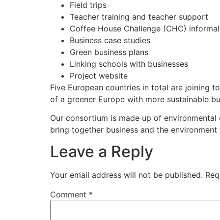
Field trips
Teacher training and teacher support
Coffee House Challenge (CHC) informal
Business case studies
Green business plans
Linking schools with businesses
Project website
Five European countries in total are joining t
of a greener Europe with more sustainable bu
Our consortium is made up of environmental e
bring together business and the environment t
Leave a Reply
Your email address will not be published.
Req
Comment
*