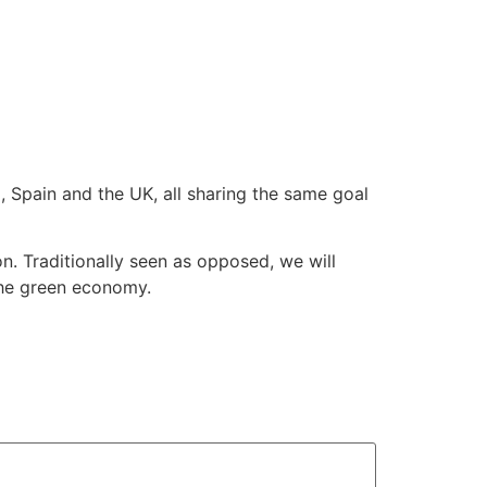
a, Spain and the UK, all sharing the same goal
. Traditionally seen as opposed, we will
 the green economy.