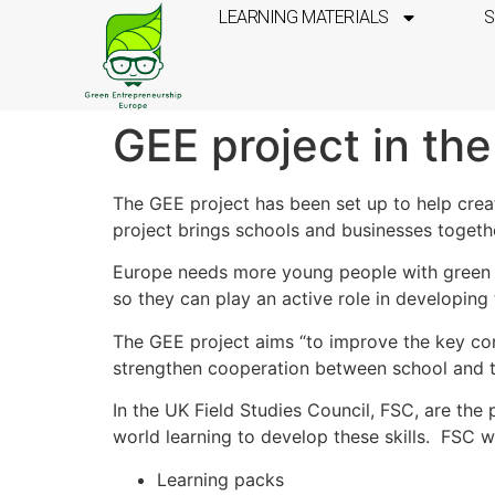
LEARNING MATERIALS
S
GEE project in th
The GEE project has been set up to help crea
project brings schools and businesses togeth
Europe needs more young people with green en
so they can play an active role in developin
The GEE project aims “to improve the key com
strengthen cooperation between school and t
In the UK Field Studies Council, FSC, are the
world learning to develop these skills. FSC wi
Learning packs