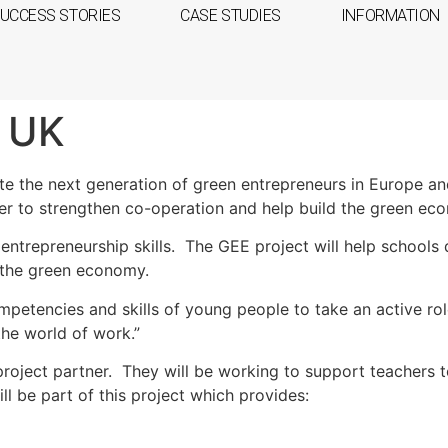
UCCESS STORIES
CASE STUDIES
INFORMATION
e UK
te the next generation of green entrepreneurs in Europe an
er to strengthen co-operation and help build the green ec
trepreneurship skills. The GEE project will help schools d
g the green economy.
petencies and skills of young people to take an active ro
he world of work.”
 project partner. They will be working to support teachers 
ll be part of this project which provides: