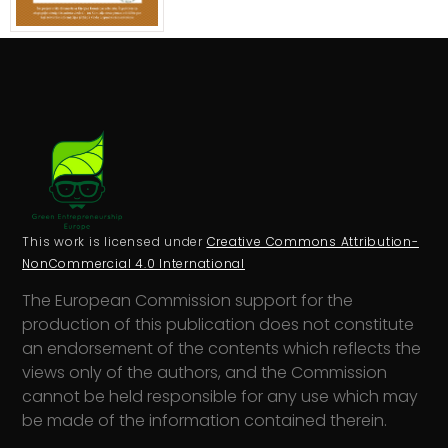
This work is licensed under
Creative Commons Attribution-
NonCommercial 4.0 International
The European Commission support for the
production of this publication does not constitute
an endorsement of the contents which reflects the
views only of the authors, and the Commission
cannot be held responsi­ble for any use which may
be made of the information contained therein.