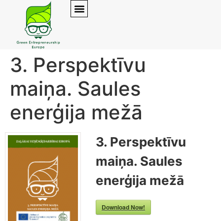
3. Perspektīvu
maiņa. Saules
enerģija mežā
3. Perspektīvu
maiņa. Saules
enerģija mežā
Download Now!