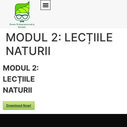
MODUL 2: LECȚIILE
NATURII
MODUL 2:
LECȚIILE
NATURII
Download Now!