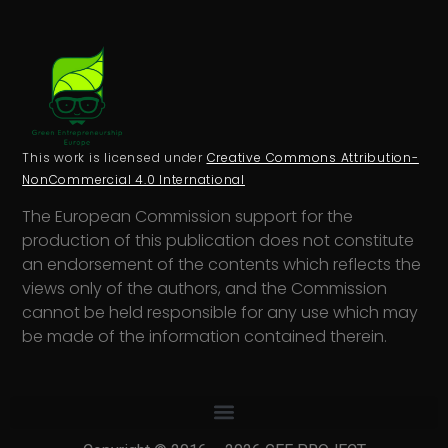
This work is licensed under
Creative Commons Attribution-
NonCommercial 4.0 International
The European Commission support for the
production of this publication does not constitute
an endorsement of the contents which reflects the
views only of the authors, and the Commission
cannot be held responsi­ble for any use which may
be made of the information contained therein.