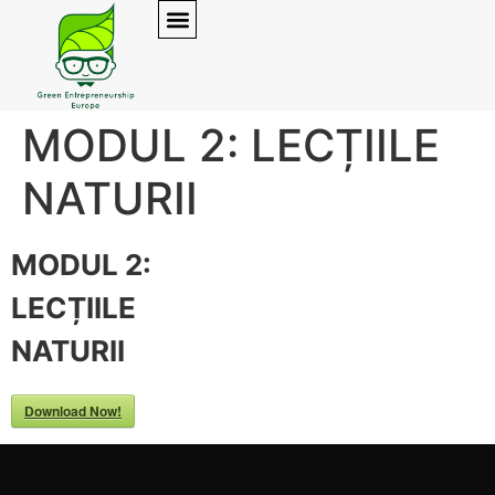
MODUL 2: LECȚIILE
NATURII
MODUL 2:
LECȚIILE
NATURII
Download Now!