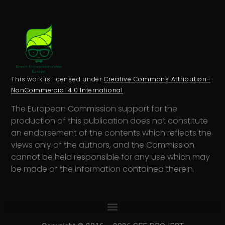
This work is licensed under
Creative Commons Attribution-
NonCommercial 4.0 International
The European Commission support for the
production of this publication does not constitute
an endorsement of the contents which reflects the
views only of the authors, and the Commission
cannot be held responsi­ble for any use which may
be made of the information contained therein.