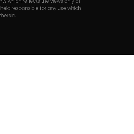
s which reflects the views only of
eld responsi­ble for any use which
herein.