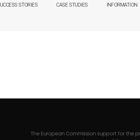
UCCESS STORIES
CASE STUDIES
INFORMATION
The European Commission support for the pr