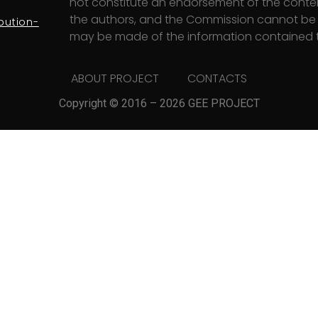
not constitute an endorsement of the content
the authors, and the Commission cannot be h
bution-
may be made of the information contained t
ABOUT PROJECT
CONTACTS
Copyright © 2016 – 2026 GEE PROJECT