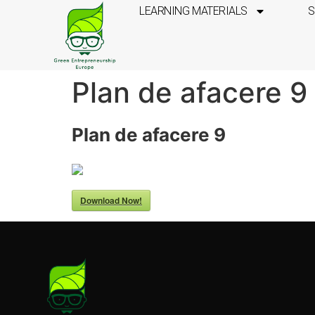
LEARNING MATERIALS
S
Plan de afacere 9
Plan de afacere 9
Download Now!