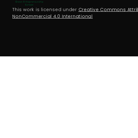
This work is licensed under
Creative Commons Attri
NonCommercial 4.0 International