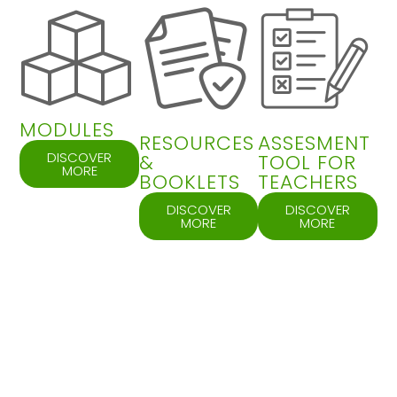
MODULES
RESOURCES
ASSESMENT
DISCOVER
&
TOOL FOR
MORE
BOOKLETS
TEACHERS
DISCOVER
DISCOVER
MORE
MORE