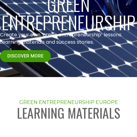
GREEN
ENTREPRENEURSHIP
Create your own ‘green entrepreneurship’ lessons.
Learning materials and success stories.
DISCOVER MORE
GREEN ENTREPRENEURSHIP EUROPE
LEARNING MATERIALS