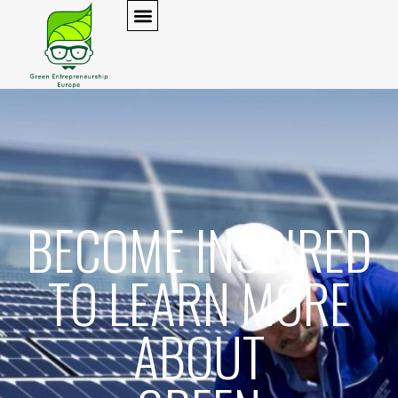
BECOME INSPIRED
TO LEARN MORE
ABOUT